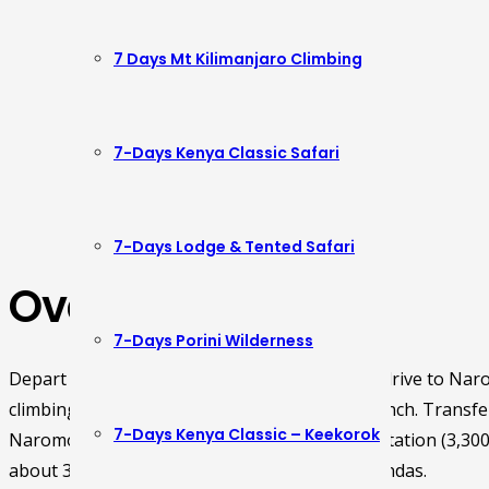
7 Days Mt Kilimanjaro Climbing
7-Days Kenya Classic Safari
7-Days Lodge & Tented Safari
Overview
7-Days Porini Wilderness
Depart Nairobi in the morning at 8.30am and drive to Nar
climbing Mt. Kenya arriving in time for early lunch. Transf
7-Days Kenya Classic – Keekorok
Naromoru park gate and start hiking to Met Station (3,300
about 3hours. Dinner and overnight at the Bandas.