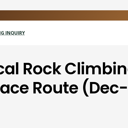
G INQUIRY
cal Rock Climbi
Face Route (Dec