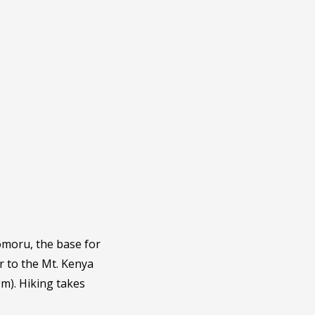
omoru, the base for
er to the Mt. Kenya
m). Hiking takes