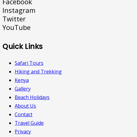
Facebook
Instagram
Twitter
YouTube
Quick Links
Safari Tours
Hiking and Trekking
Kenya
Gallery
Beach Holidays
About Us
Contact
Travel Guide
Privacy