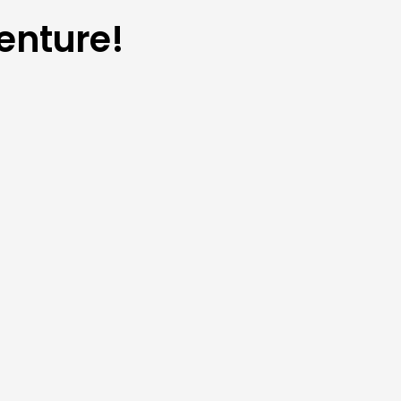
enture!