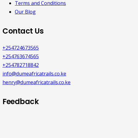
Terms and Conditions
Our Blog
Contact Us
+254724673565
+254763674565
+254782718842
info@dumeafricatrails.co.ke
henry@dumeafricatrails.co.ke
Feedback
We would like to hear from you with
any feedback about our website or
products.