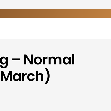
ng – Normal
-March)