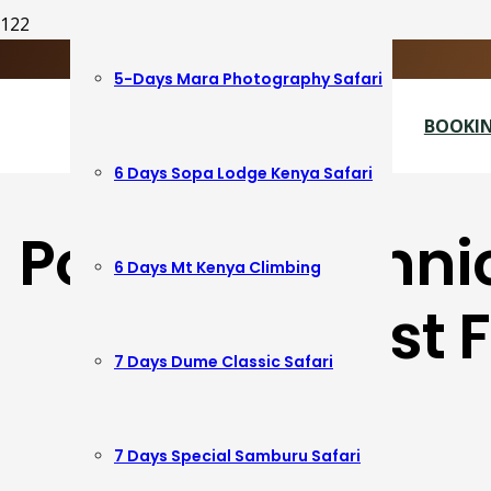
+254724673565
info@dumeafricatrails.co.ke
5-Days Mara Photography Safari
View Covid-19 Protocols
BOOKIN
6 Days Sopa Lodge Kenya Safari
Popular Techni
6 Days Mt Kenya Climbing
South East 
7 Days Dume Classic Safari
7 Days Special Samburu Safari