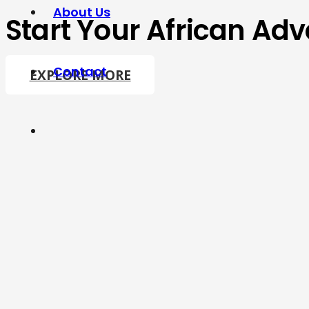
About Us
Start Your African Adv
Contact
EXPLORE MORE