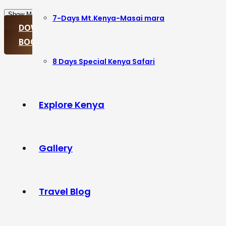
Show More
Show Less
7-Days Mt.Kenya-Masai mara
DOWNLOAD ITINERARY
BOOK PACKAGE
8 Days Special Kenya Safari
Explore Kenya
Gallery
Travel Blog