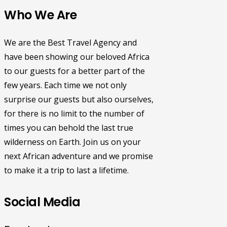
Who We Are
We are the Best Travel Agency and
have been showing our beloved Africa
to our guests for a better part of the
few years. Each time we not only
surprise our guests but also ourselves,
for there is no limit to the number of
times you can behold the last true
wilderness on Earth. Join us on your
next African adventure and we promise
to make it a trip to last a lifetime.
Social Media