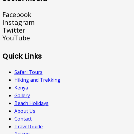
Facebook
Instagram
Twitter
YouTube
Quick Links
Safari Tours
Hiking and Trekking
Kenya
Gallery
Beach Holidays
About Us
Contact
Travel Guide