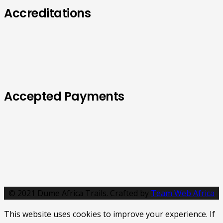
Accreditations
Accepted Payments
© 2021 Dume Africa Trails. Crafted by
Team Web Africa
This website uses cookies to improve your experience. If