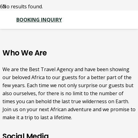
No results found.
BOOKING INQUIRY
Who We Are
We are the Best Travel Agency and have been showing
our beloved Africa to our guests for a better part of the
few years. Each time we not only surprise our guests but
also ourselves, for there is no limit to the number of
times you can behold the last true wilderness on Earth.
Join us on your next African adventure and we promise to
make it a trip to last a lifetime.
Social Media