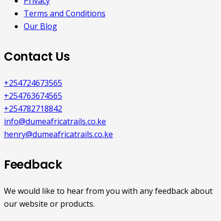
Privacy
Terms and Conditions
Our Blog
Contact Us
+254724673565
+254763674565
+254782718842
info@dumeafricatrails.co.ke
henry@dumeafricatrails.co.ke
Feedback
We would like to hear from you with any feedback about
our website or products.